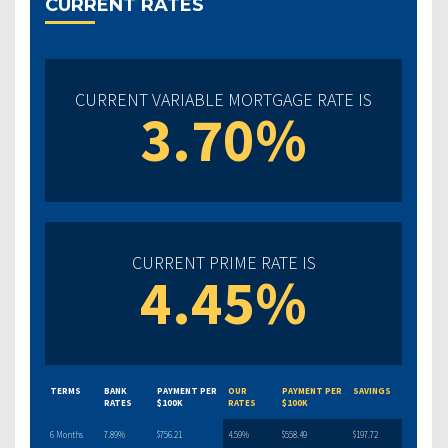
CURRENT RATES
CURRENT VARIABLE MORTGAGE RATE IS
3.70%
CURRENT PRIME RATE IS
4.45%
TERMS
BANK
PAYMENT PER
OUR
PAYMENT PER
SAVINGS
RATES
$100K
RATES
$100K
6 Months
7.89%
$756.21
4.59%
$558.49
$197.72