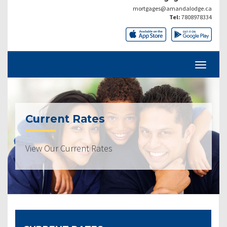
mortgages@amandalodge.ca
Tel:
7808978334
Current Rates
View Our Current Rates