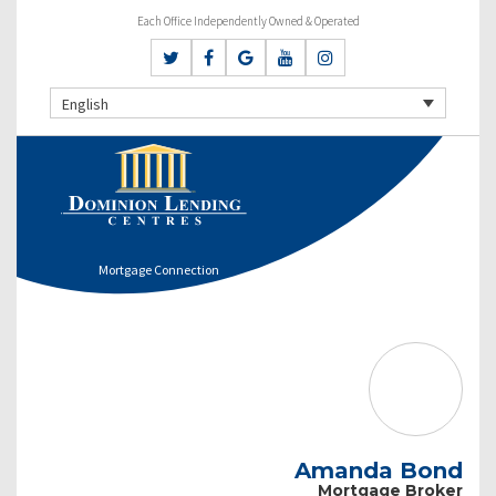
Each Office Independently Owned & Operated
English
Mortgage Connection
Amanda Bond
Mortgage Broker