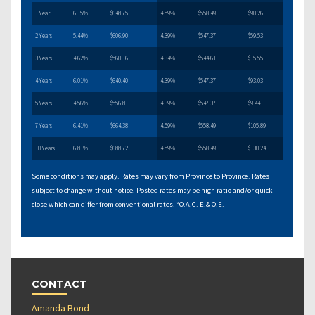
1 Year
6.15%
$648.75
4.59%
$558.49
$90.26
2 Years
5.44%
$606.90
4.39%
$547.37
$59.53
3 Years
4.62%
$560.16
4.34%
$544.61
$15.55
4 Years
6.01%
$640.40
4.39%
$547.37
$93.03
5 Years
4.56%
$556.81
4.39%
$547.37
$9.44
7 Years
6.41%
$664.38
4.59%
$558.49
$105.89
10 Years
6.81%
$688.72
4.59%
$558.49
$130.24
Some conditions may apply. Rates may vary from Province to Province. Rates
subject to change without notice. Posted rates may be high ratio and/or quick
close which can differ from conventional rates. *O.A.C. E.& O.E.
CONTACT
Amanda Bond